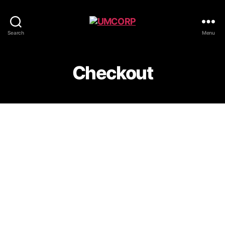
Search
Menu
Checkout