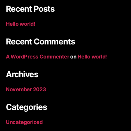
Recent Posts
Hello world!
Recent Comments
A WordPress Commenter
on
Hello world!
Archives
November 2023
Categories
Uncategorized