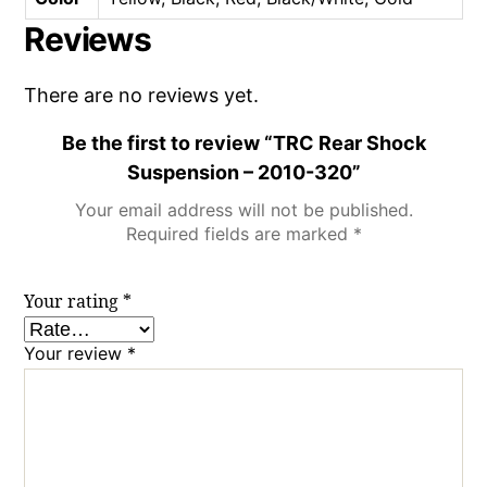
Reviews
There are no reviews yet.
Be the first to review “TRC Rear Shock
Suspension – 2010-320”
Your email address will not be published.
Required fields are marked
*
Your rating
*
Your review
*