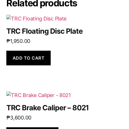
Related products
TRC Floating Disc Plate
₱
1,950.00
ADD TO CART
TRC Brake Caliper – 8021
₱
3,600.00