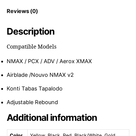
Reviews (0)
Description
Compatible Models
NMAX / PCX / ADV / Aerox XMAX
Airblade /Nouvo NMAX v2
Konti Tabas Tapalodo
Adjustable Rebound
Additional information
Color
Yellow, Black, Red, Black/White, Gold