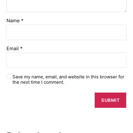
Name
*
Email
*
Save my name, email, and website in this browser for
the next time I comment.