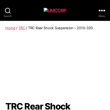
Search
Menu
Home
/
TRC
/ TRC Rear Shock Suspension – 2010-320
TRC Rear Shock