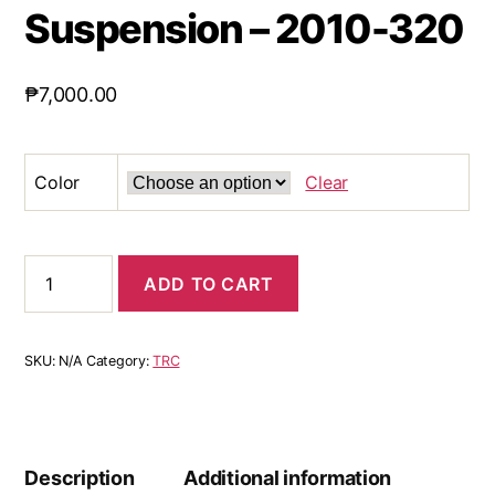
Suspension – 2010-320
₱
7,000.00
Color
Clear
ADD TO CART
SKU:
N/A
Category:
TRC
Description
Additional information