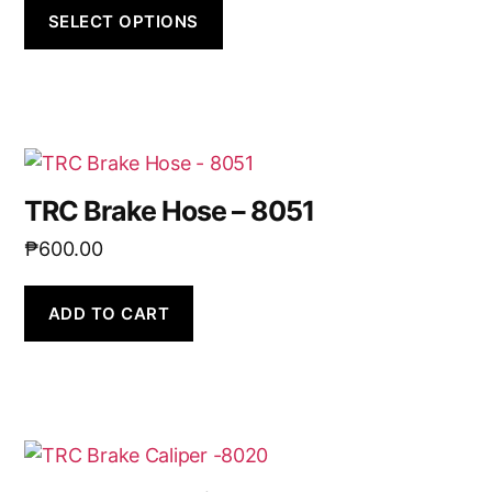
SELECT OPTIONS
TRC Brake Hose – 8051
₱
600.00
ADD TO CART