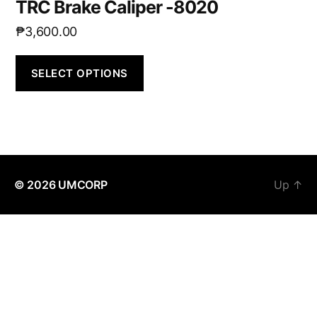
TRC Brake Caliper -8020
₱
3,600.00
SELECT OPTIONS
© 2026
UMCORP
Up
↑