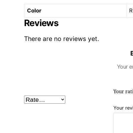
Color
R
Reviews
There are no reviews yet.
Your e
Your ra
Your re