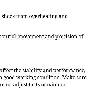
e shock from overheating and
control ,movement and precision of
affect the stability and performance,
 in good working condition. Make sure
 do not adjust to its maximum