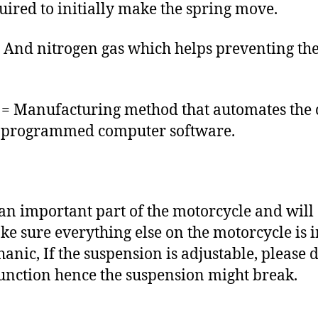
uired to initially make the spring move.
And nitrogen gas which helps preventing th
= Manufacturing method that automates the 
re-programmed computer software.
an important part of the motorcycle and will 
ke sure everything else on the motorcycle is
hanic, If the suspension is adjustable, please
 function hence the suspension might break.