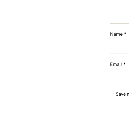
Name
*
Email
*
Save m