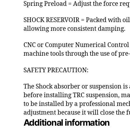
Spring Preload = Adjust the force req
SHOCK RESERVOIR = Packed with oil 
allowing more consistent damping.
CNC or Computer Numerical Control 
machine tools through the use of p
SAFETY PRECAUTION:
The Shock absorber or suspension is 
before installing TRC suspension, ma
to be installed by a professional mec
adjustment because it will close the
Additional information