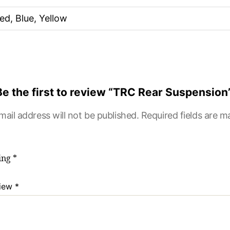
ed, Blue, Yellow
Be the first to review “TRC Rear Suspension
mail address will not be published.
Required fields are 
ting
*
view
*