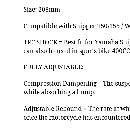
Size: 208mm
Compatible with Snipper 150/155 / 
TRC SHOCK = Best fit for Yamaha Snip
can also be used in sports bike 400C
FULLY ADJUSTABLE:
Compression Dampening = The suspens
while absorbing a bump.
Adjustable Rebound = The rate at wh
once the motorcycle has encountered