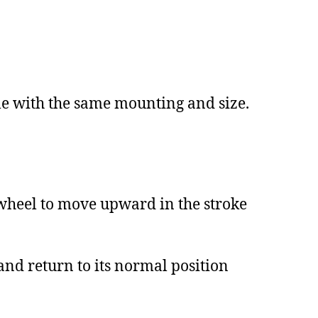
le with the same mounting and size.
wheel to move upward in the stroke
nd return to its normal position