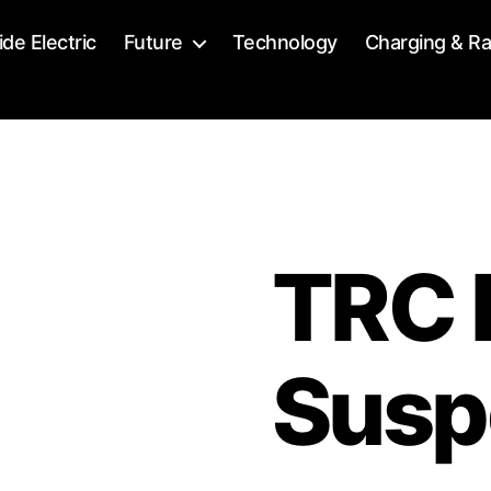
ide Electric
Future
Technology
Charging & R
TRC 
Susp