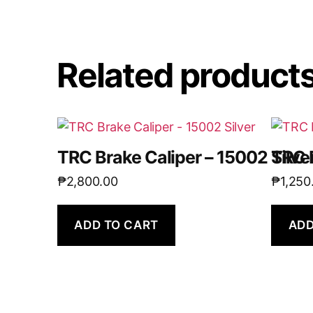
Related product
TRC Brake Caliper – 15002 Silve
TRC 
₱
2,800.00
₱
1,250
ADD TO CART
ADD