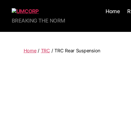
Home
R
BREAKING THE NORM
Home
/
TRC
/ TRC Rear Suspension