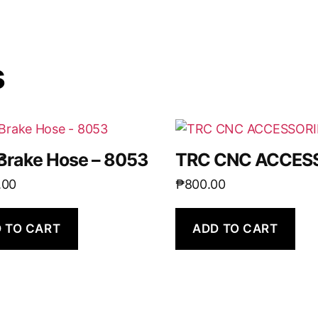
s
r
Brake Hose – 8053
TRC CNC ACCESS
.00
₱
800.00
 TO CART
ADD TO CART