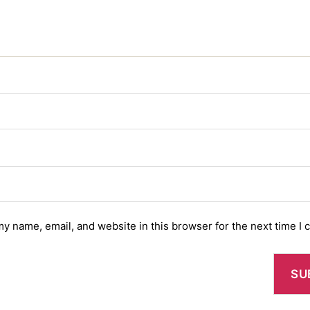
y name, email, and website in this browser for the next time I