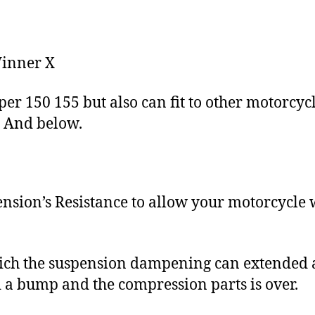
Winner X
er 150 155 but also can fit to other motorcyc
C And below.
ion’s Resistance to allow your motorcycle 
ich the suspension dampening can extended a
 a bump and the compression parts is over.