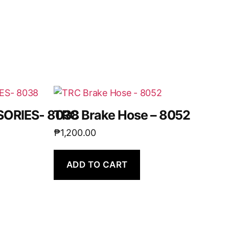
ORIES- 8038
TRC Brake Hose – 8052
₱
1,200.00
ADD TO CART