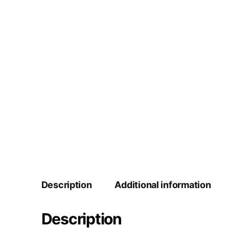
Description
Additional information
Description