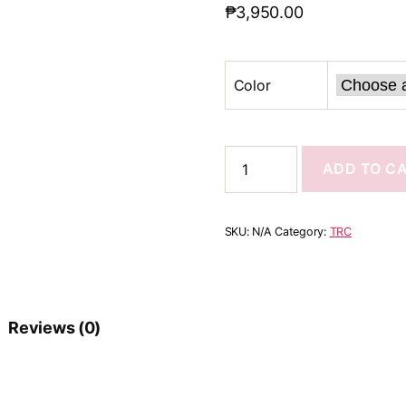
₱
3,950.00
Color
ADD TO C
SKU:
N/A
Category:
TRC
Reviews (0)