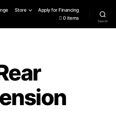
ange
Store
Apply for Financing
0 items
Search
Rear
ension