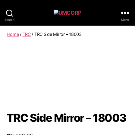
Search
Menu
Home
/
TRC
/ TRC Side Mirror – 18003
TRC Side Mirror – 18003