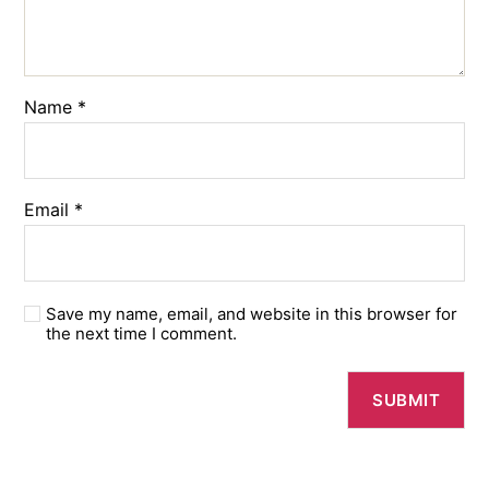
Name
*
Email
*
Save my name, email, and website in this browser for
the next time I comment.