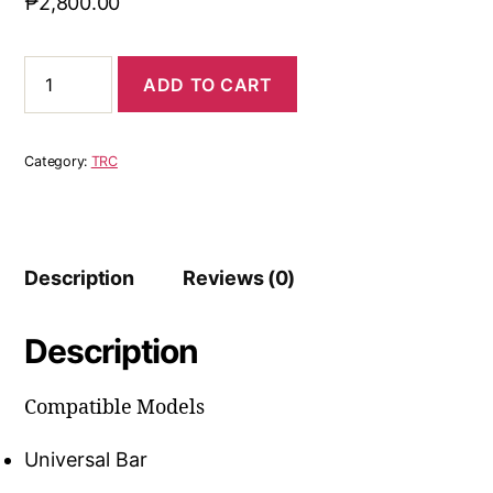
₱
2,800.00
ADD TO CART
Category:
TRC
Description
Reviews (0)
Description
Compatible Models
Universal Bar