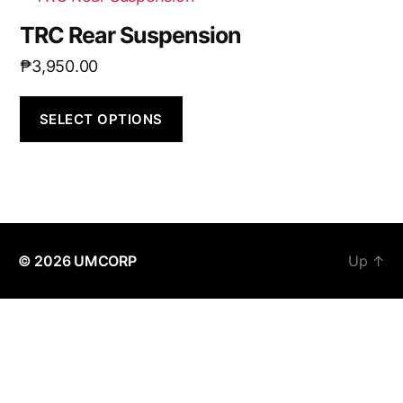
TRC Rear Suspension
₱
3,950.00
SELECT OPTIONS
© 2026
UMCORP
Up
↑