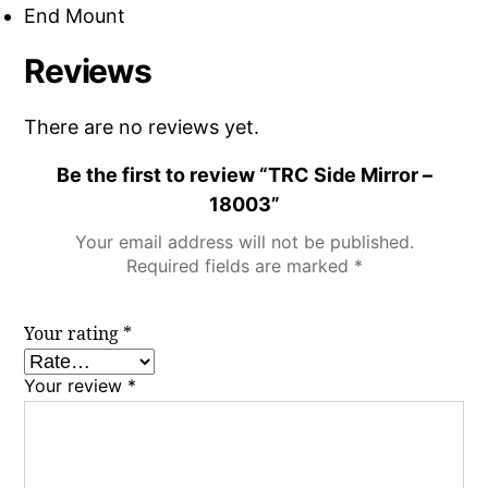
End Mount
Reviews
There are no reviews yet.
Be the first to review “TRC Side Mirror –
18003”
Your email address will not be published.
Required fields are marked
*
Your rating
*
Your review
*