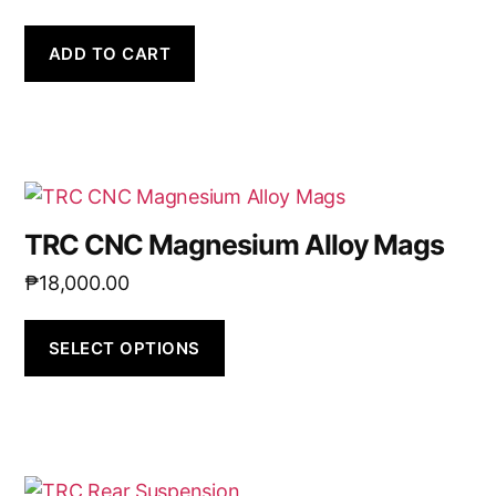
ADD TO CART
TRC CNC Magnesium Alloy Mags
₱
18,000.00
SELECT OPTIONS