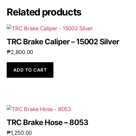
Related products
TRC Brake Caliper – 15002 Silver
₱
2,800.00
ADD TO CART
TRC Brake Hose – 8053
₱
1,250.00