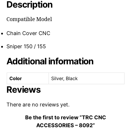
Description
Compatible Model
Chain Cover CNC
Sniper 150 / 155
Additional information
Color
Silver, Black
Reviews
There are no reviews yet.
Be the first to review “TRC CNC
ACCESSORIES – 8092”