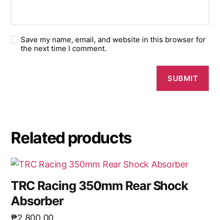
Save my name, email, and website in this browser for
the next time I comment.
Related products
TRC Racing 350mm Rear Shock
Absorber
₱
2,800.00