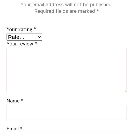
Your email address will not be published.
Required fields are marked
*
Your rating
*
Your review
*
Name
*
Email
*