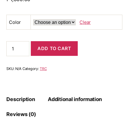
Color
Clear
ADD TO CART
SKU:
N/A
Category:
TRC
Description
Additional information
Reviews (0)