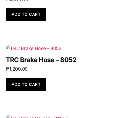
ADD TO CART
TRC Brake Hose – 8052
₱
1,200.00
ADD TO CART