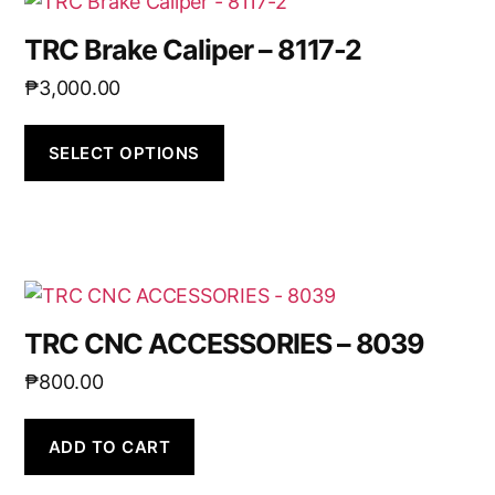
TRC Brake Caliper – 8117-2
₱
3,000.00
SELECT OPTIONS
TRC CNC ACCESSORIES – 8039
₱
800.00
ADD TO CART