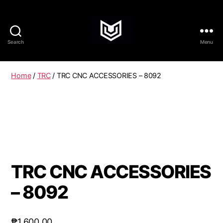
Search
Menu
Home
/
TRC
/ TRC CNC ACCESSORIES – 8092
TRC CNC ACCESSORIES
– 8092
₱
1,600.00